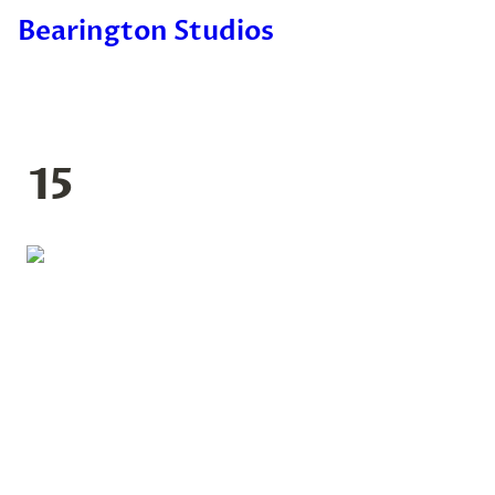
Bearington Studios
15