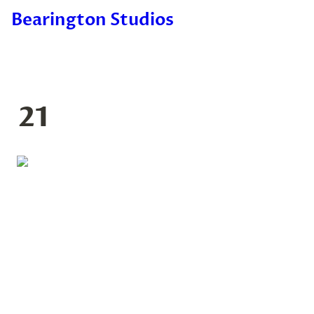
Bearington Studios
21