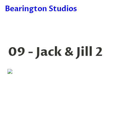
Bearington Studios
09 - Jack & Jill 2