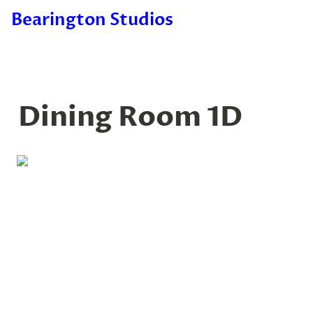
Bearington Studios
Dining Room 1D