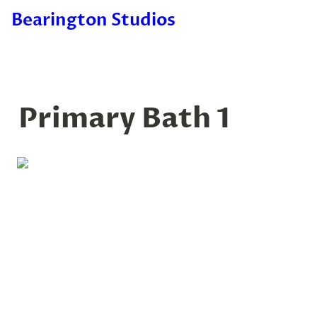
Bearington Studios
Primary Bath 1