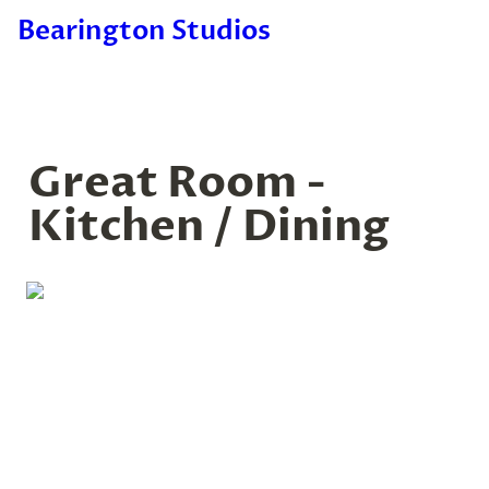
Bearington Studios
Great Room - 
Kitchen / Dining