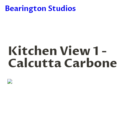
Bearington Studios
Kitchen View 1 - 
Calcutta Carbone