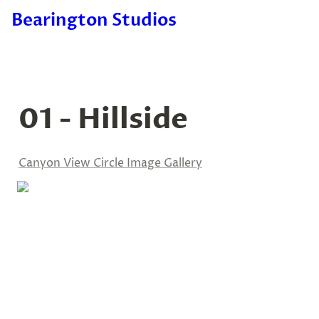
Bearington Studios
01 - Hillside
Canyon View Circle Image Gallery