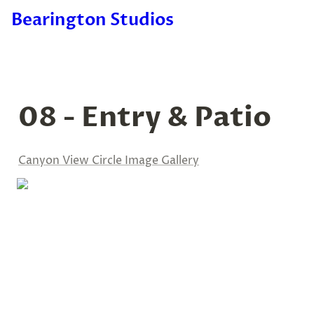
Bearington Studios
08 - Entry & Patio
Canyon View Circle Image Gallery