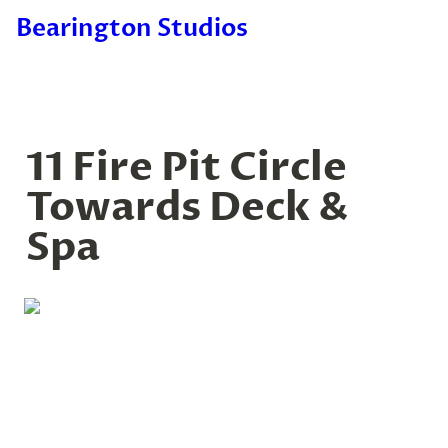
Bearington Studios
11 Fire Pit Circle 
Towards Deck & 
Spa