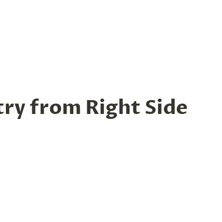
try from Right Side