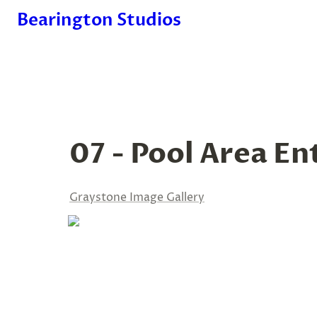
Bearington Studios
07 - Pool Area En
Graystone Image Gallery