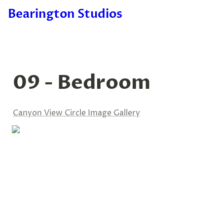
Bearington Studios
09 - Bedroom
Canyon View Circle Image Gallery