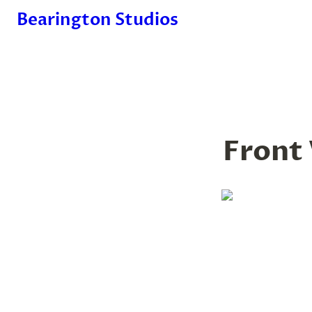
Bearington Studios
Front