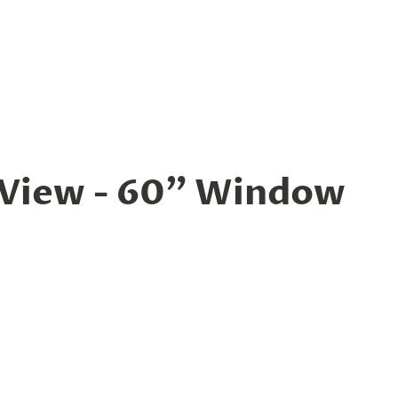
 View - 60” Window