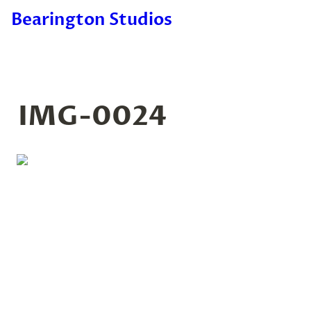
Bearington Studios
IMG-0024