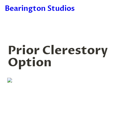
Bearington Studios
Prior Clerestory 
Option