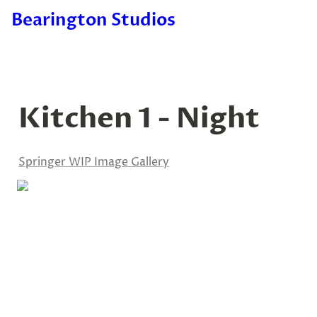
Bearington Studios
Kitchen 1 - Night
Springer WIP Image Gallery