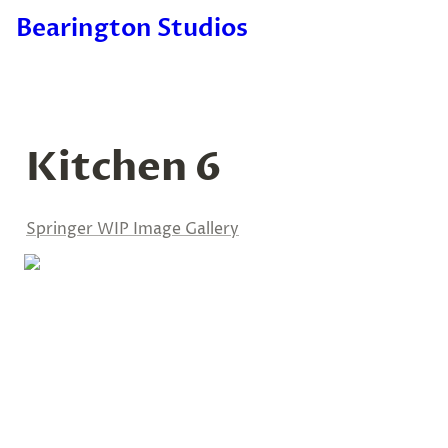
Bearington Studios
Kitchen 6
Springer WIP Image Gallery