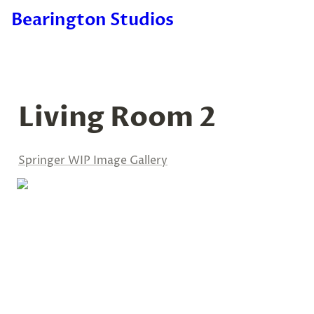
Bearington Studios
Living Room 2
Springer WIP Image Gallery