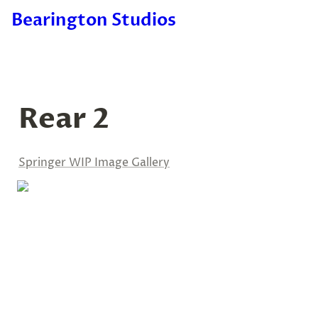
Bearington Studios
Rear 2
Springer WIP Image Gallery