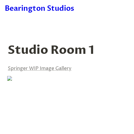
Bearington Studios
Studio Room 1
Springer WIP Image Gallery