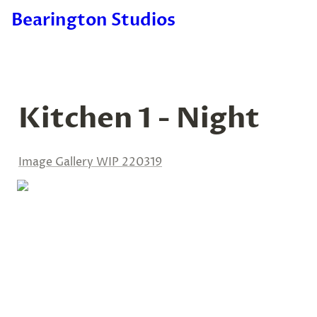
Bearington Studios
Kitchen 1 - Night
Image Gallery WIP 220319