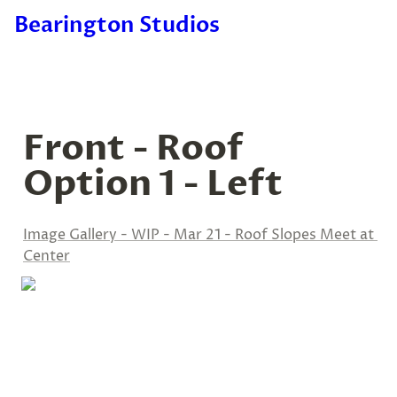
Bearington Studios
Front - Roof 
Option 1 - Left
Image Gallery - WIP - Mar 21 - Roof Slopes Meet at 
Center