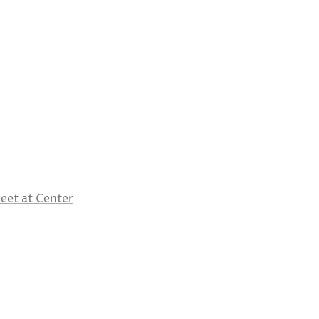
eet at Center