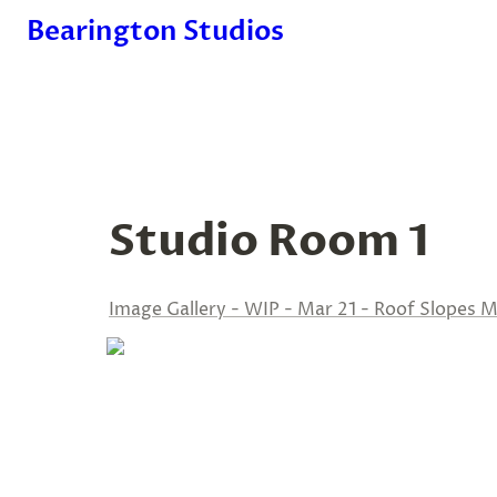
Bearington Studios
Studio Room 1
Image Gallery - WIP - Mar 21 - Roof Slopes M