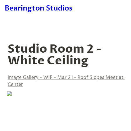
Bearington Studios
Studio Room 2 - 
White Ceiling
Image Gallery - WIP - Mar 21 - Roof Slopes Meet at 
Center