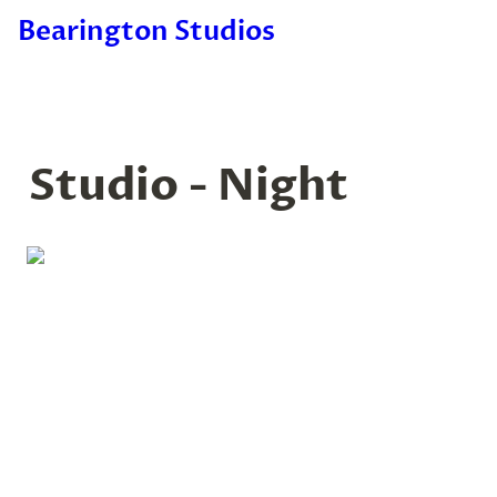
Bearington Studios
Studio - Night