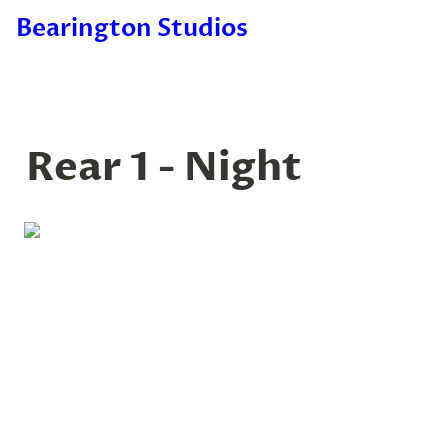
Bearington Studios
Rear 1 - Night