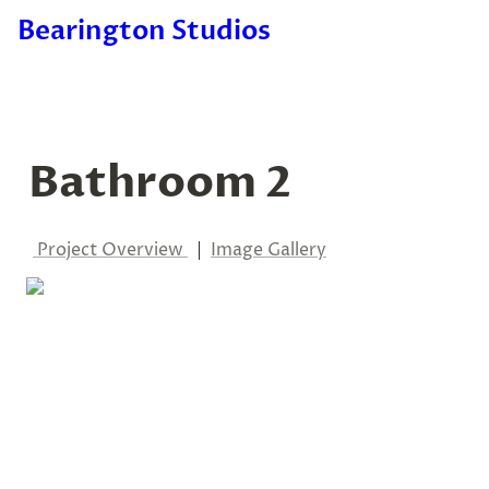
Bearington Studios
Bathroom 2
 Project Overview
  |  
Image Gallery