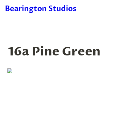
Bearington Studios
16a Pine Green