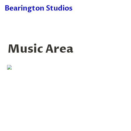
Bearington Studios
Music Area