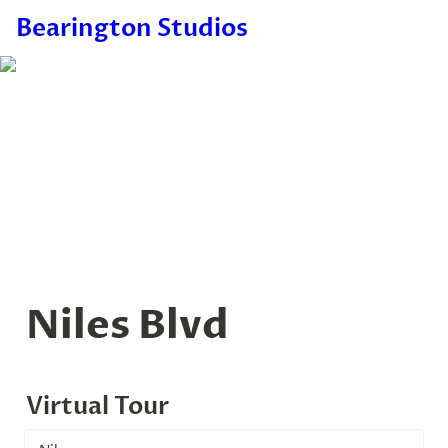
Bearington Studios
Niles Blvd
Virtual Tour