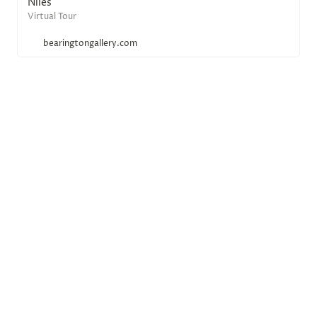
Niles
Virtual Tour
bearingtongallery.com