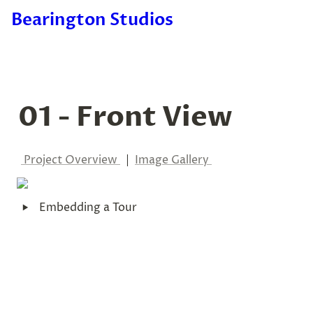
Bearington Studios
01 - Front View
Project Overview 
  |  
I
mage Gallery 
‣
Embedding a Tour