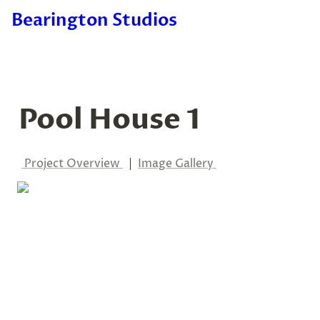
Bearington Studios
Pool House 1
Project Overview 
  |  
Image Gallery 