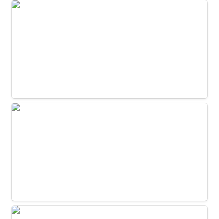
Dining Room 2C
Dining Room 2D
Kitchen - Appliance Wall Coffee Area