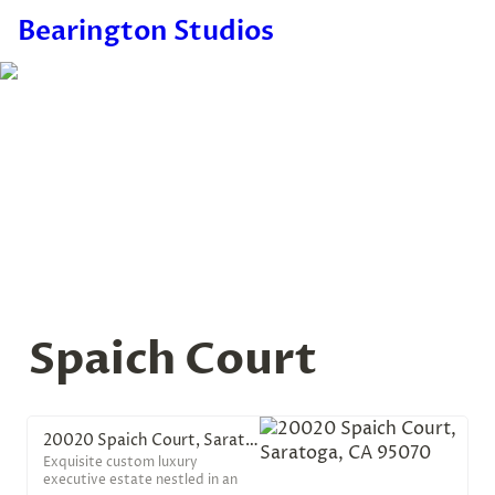
Bearington Studios
Spaich Court
20020 Spaich Court, Saratoga, CA 95070
Exquisite custom luxury
executive estate nestled in an